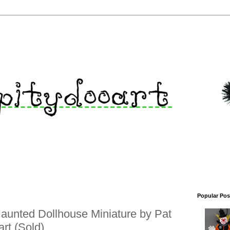
Popular Pos
aunted Dollhouse Miniature by Pat
rt (Sold)