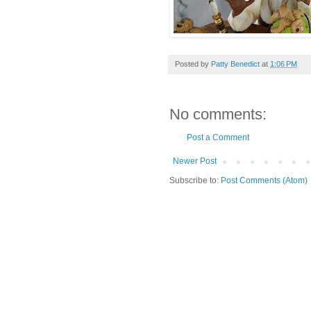
Posted by
Patty Benedict
at
1:06 PM
No comments:
Post a Comment
Newer Post
Subscribe to:
Post Comments (Atom)