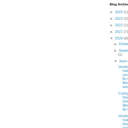
Blog Archiv
►
2025
(1)
►
2023
(2)
►
2022
(1)
►
2021
(7)
▼
2020
(8)
►
Octo
►
Sept
(1)
▼
June
Vood
Ha
or
By 
Ben
woo
Cryin
Ha
Dol
Min
By 
Voodo
ma
Ha
Dol