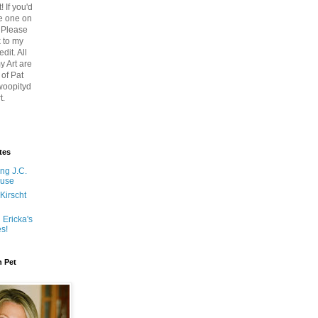
! If you'd
re one on
 Please
k to my
edit. All
y Art are
 of Pat
woopityd
t.
tes
ng J.C.
ouse
Kirscht
 Ericka's
es!
n Pet