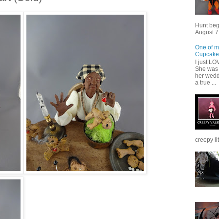
Hunt beg
August 7,
One of m
Cupcake
I just L
She was 
her wedd
a true ...
creepy lit