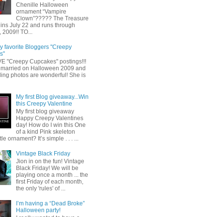
Chenille Halloween
ornament “Vampire
Clown”????? The Treasure
ins July 22 and runs through
 2009!! TO...
y favorite Bloggers "Creepy
s"
OVE "Creepy Cupcakes" postings!!!
married on Halloween 2009 and
ing photos are wonderful! She is
My first Blog giveaway...Win
this Creepy Valentine
My first blog giveaway
Happy Creepy Valentines
day! How do I win this One
of a kind Pink skeleton
tle ornament? It’s simple . . . ...
Vintage Black Friday
Jion in on the fun! Vintage
Black Friday! We will be
playing once a month ... the
first Friday of each month,
the only 'rules' of ...
I’m having a “Dead Broke”
Halloween party!