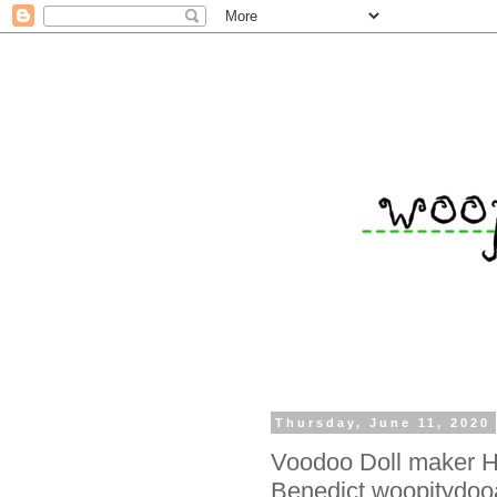
Thursday, June 11, 2020
Voodoo Doll maker H
Benedict woopitydooa