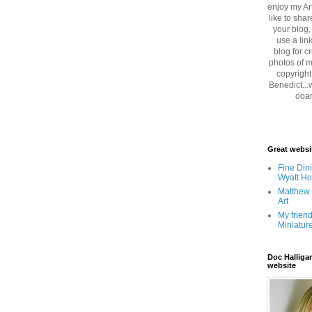
enjoy my Art
like to sha
your blog,
use a lin
blog for cr
photos of m
copyright
Benedict...
ooar
Great websi
Fine Dini
Wyatt H
Matthew 
Art
My friend
Miniatur
Doc Halliga
website