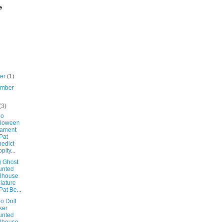
e
ber
(1)
ember
(3)
oo
lloween
nament
Pat
edict
pity...
g Ghost
unted
lhouse
iature
Pat Be...
o Doll
ker
unted
lhouse