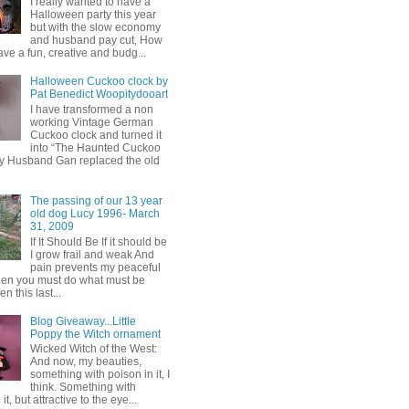
I really wanted to have a
Halloween party this year
but with the slow economy
and husband pay cut, How
ave a fun, creative and budg...
Halloween Cuckoo clock by
Pat Benedict Woopitydooart
I have transformed a non
working Vintage German
Cuckoo clock and turned it
into “The Haunted Cuckoo
y Husband Gan replaced the old
The passing of our 13 year
old dog Lucy 1996- March
31, 2009
If It Should Be If it should be
I grow frail and weak And
pain prevents my peaceful
hen you must do what must be
 this last...
Blog Giveaway...Little
Poppy the Witch ornament
Wicked Witch of the West:
And now, my beauties,
something with poison in it, I
think. Something with
it, but attractive to the eye...