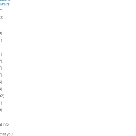
iature
..
(3)
0)
1)
1)
2)
7)
7)
6)
3)
02)
1)
9)
t Info
 that you