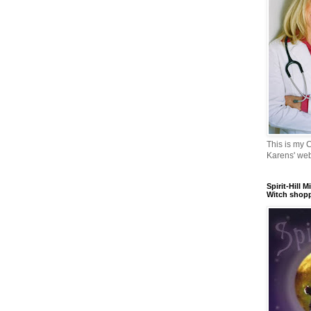
This is my 
Karens' web
Spirit-Hill M
Witch shopp