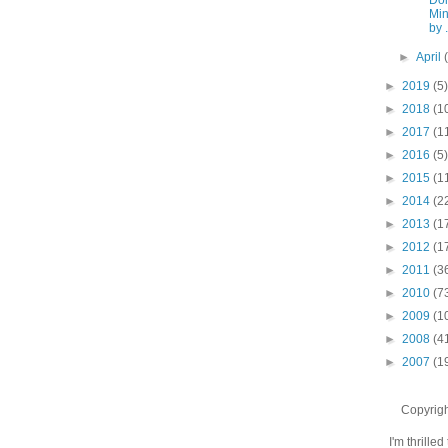
Min
by .
►
April
►
2019
(5)
►
2018
(1
►
2017
(1
►
2016
(5)
►
2015
(1
►
2014
(2
►
2013
(1
►
2012
(1
►
2011
(3
►
2010
(7
►
2009
(1
►
2008
(4
►
2007
(1
Copyrigh
I'm thrilled