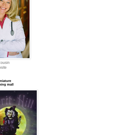
Cousin
site
iniature
ing mall