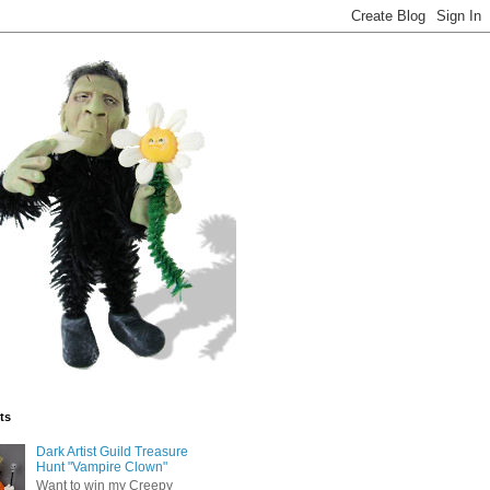
ts
Dark Artist Guild Treasure
Hunt "Vampire Clown"
Want to win my Creepy