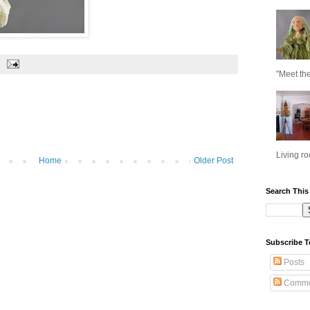
"Meet the
Living ro
Home
Older Post
Search This
Subscribe T
Posts
Comme