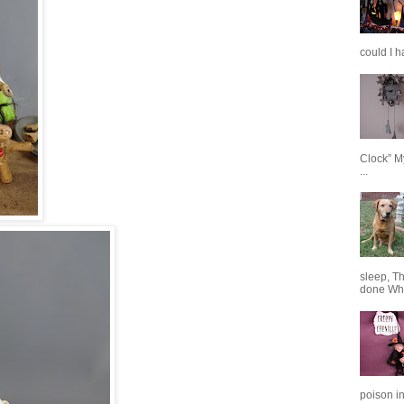
could I h
Clock” M
...
sleep, T
done When
poison in 