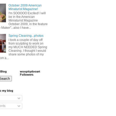
October 2009 American
Minaturist Magazine!
I'm SOOOOO Excited! I will
be in the American
Miniaturist Magazine
October 2009, in the feature
 Maker"...also I have...
Spring Cleaning...photos
I took a couple of day off
from sculpting to work on
my MUCH NEEDED Spring
Cleaning. I thought I would
share some photos of my
om a...
 Blog
woopitydooart
Followers
o my blog
nts